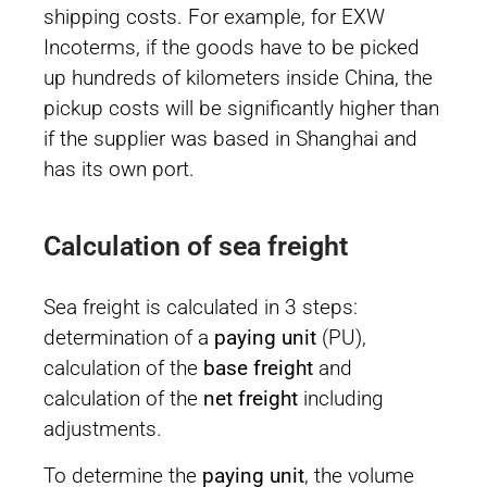
shipping costs. For example, for EXW
Incoterms, if the goods have to be picked
up hundreds of kilometers inside China, the
pickup costs will be significantly higher than
if the supplier was based in Shanghai and
has its own port.
Calculation of sea freight
Sea freight is calculated in 3 steps:
determination of a
paying unit
(PU),
calculation of the
base freight
and
calculation of the
net freight
including
adjustments.
To determine the
paying unit
, the volume