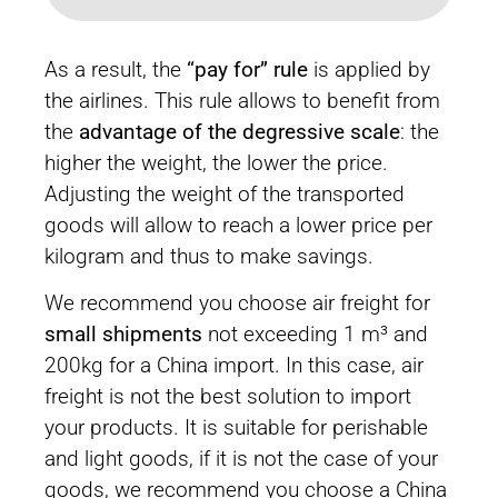
As a result, the
“pay for” rule
is applied by
the airlines. This rule allows to benefit from
the
advantage of the degressive scale
: the
higher the weight, the lower the price.
Adjusting the weight of the transported
goods will allow to reach a lower price per
kilogram and thus to make savings.
We recommend you choose air freight for
small shipments
not exceeding 1 m³ and
200kg for a China import. In this case, air
freight is not the best solution to import
your products. It is suitable for perishable
and light goods, if it is not the case of your
goods, we recommend you choose a China