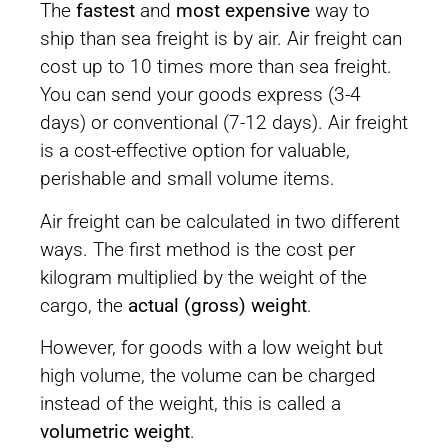
The
fastest
and
most expensive
way to
ship than sea freight is by air. Air freight can
cost up to 10 times more than sea freight.
You can send your goods express (3-4
days) or conventional (7-12 days). Air freight
is a cost-effective option for valuable,
perishable and small volume items.
Air freight can be calculated in two different
ways. The first method is the cost per
kilogram multiplied by the weight of the
cargo, the
actual (gross) weight
.
However, for goods with a low weight but
high volume, the volume can be charged
instead of the weight, this is called a
volumetric weight
.