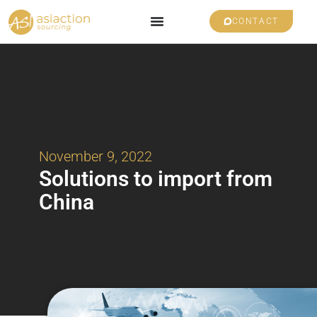
CONTACT
November 9, 2022
Solutions to import from
China