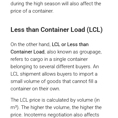
during the high season will also affect the
price of a container.
Less than Container Load (LCL)
On the other hand,
LCL or Less than
Container Load
, also known as groupage,
refers to cargo in a single container
belonging to several different buyers. An
LCL shipment allows buyers to import a
small volume of goods that cannot fill a
container on their own.
The LCL price is calculated by volume (in
m³). The higher the volume, the higher the
price. Incoterms negotiation also affects