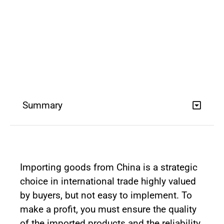
Summary
Importing goods from China is a strategic
choice in international trade highly valued
by buyers, but not easy to implement. To
make a profit, you must ensure the quality
of the imported products and the reliability