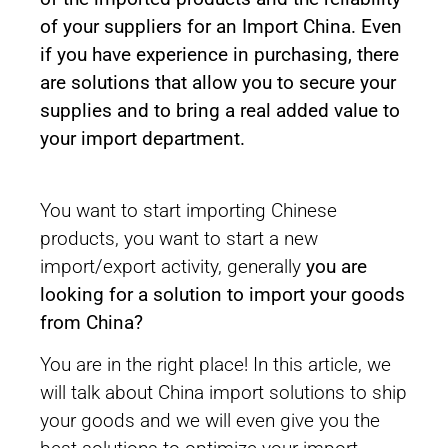
of your suppliers for an Import China. Even
if you have experience in purchasing, there
are solutions that allow you to secure your
supplies and to bring a real added value to
your import department.
You want to start importing Chinese
products, you want to start a new
import/export activity, generally
you are
looking for a solution to import your goods
from China?
You are in the right place! In this article, we
will talk about China import solutions to ship
your goods and we will even give you the