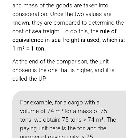
and mass of the goods are taken into
consideration. Once the two values are
known, they are compared to determine the
cost of sea freight. To do this, the
rule of
equivalence in sea freight is used, which is:
1 m³ = 1 ton.
At the end of the comparison, the unit
chosen is the one that is higher, and it is
called the UP.
For example, for a cargo with a
volume of 74 m³ for a mass of 75
tons, we obtain: 75 tons > 74 m³. The
paying unit here is the ton and the
number of paying units is 75.