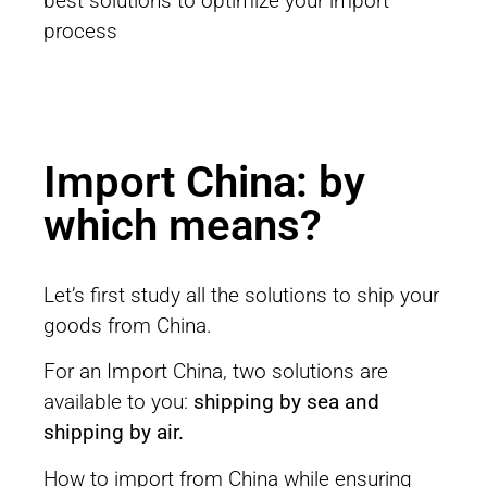
best solutions to optimize your import
process
Import China: by
which means?
Let’s first study all the solutions to ship your
goods from China.
For an Import China, two solutions are
available to you:
shipping by sea and
shipping by air.
How to import from China while ensuring