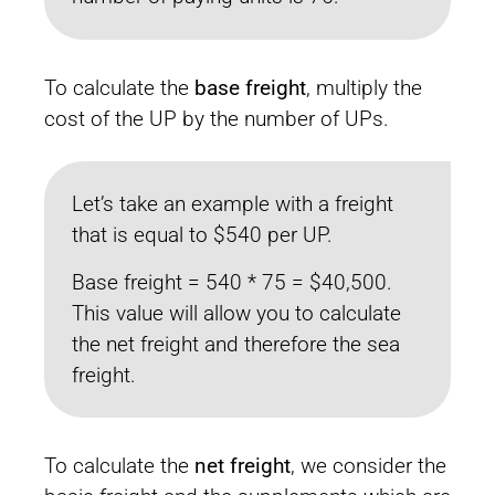
To calculate the
base freight
, multiply the
cost of the UP by the number of UPs.
Let’s take an example with a freight
that is equal to $540 per UP.
Base freight = 540 * 75 = $40,500.
This value will allow you to calculate
the net freight and therefore the sea
freight.
To calculate the
net freight
, we consider the