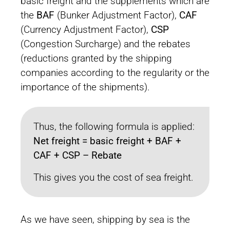
basic freight and the supplements which are
the
BAF
(Bunker Adjustment Factor),
CAF
(Currency Adjustment Factor),
CSP
(Congestion Surcharge) and the rebates
(reductions granted by the shipping
companies according to the regularity or the
importance of the shipments).
Thus, the following formula is applied:
Net freight = basic freight + BAF +
CAF + CSP – Rebate
This gives you the cost of sea freight.
As we have seen, shipping by sea is the