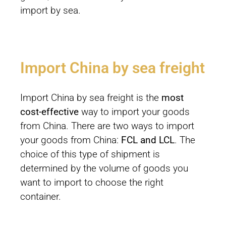
import by sea.
Import China by sea freight
Import China by sea freight is the
most
cost-effective
way to import your goods
from China. There are two ways to import
your goods from China:
FCL and LCL
. The
choice of this type of shipment is
determined by the volume of goods you
want to import to choose the right
container.