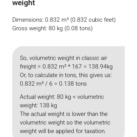
weight
Dimensions: 0.832 m³ (0.832 cubic feet)
Gross weight: 80 kg (0.08 tons)
So, volumetric weight in classic air
freight = 0.832 m³ * 167 = 138.94kg
Or, to calculate in tons, this gives us:
0.832 m³ / 6 = 0.138 tons
Actual weight: 80 kg < volumetric
weight: 138 kg
The actual weight is lower than the
volumetric weight so the volumetric
weight will be applied for taxation.