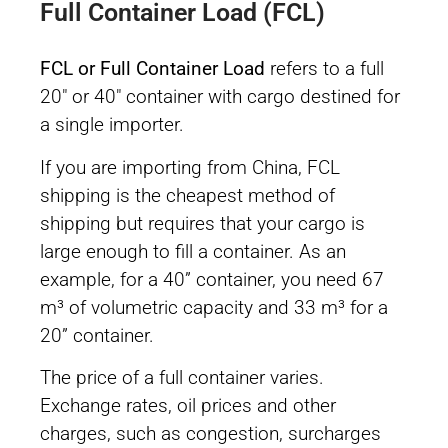
Full Container Load (FCL)
FCL or Full Container Load
refers to a full
20″ or 40″ container with cargo destined for
a single importer.
If you are importing from China, FCL
shipping is the cheapest method of
shipping but requires that your cargo is
large enough to fill a container. As an
example, for a 40” container, you need 67
m³ of volumetric capacity and 33 m³ for a
20” container.
The price of a full container varies.
Exchange rates, oil prices and other
charges, such as congestion, surcharges