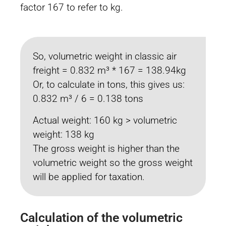
factor 167 to refer to kg.
So, volumetric weight in classic air
freight = 0.832 m³ * 167 = 138.94kg
Or, to calculate in tons, this gives us:
0.832 m³ / 6 = 0.138 tons
Actual weight: 160 kg > volumetric
weight: 138 kg
The gross weight is higher than the
volumetric weight so the gross weight
will be applied for taxation.
Calculation of the volumetric