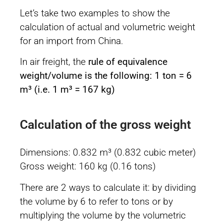
Let’s take two examples to show the
calculation of actual and volumetric weight
for an import from China.
In air freight, the
rule of equivalence
weight/volume is the following: 1 ton = 6
m³ (i.e. 1 m³ = 167 kg)
Calculation of the gross weight
Dimensions: 0.832 m³ (0.832 cubic meter)
Gross weight: 160 kg (0.16 tons)
There are 2 ways to calculate it: by dividing
the volume by 6 to refer to tons or by
multiplying the volume by the volumetric