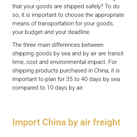
that your goods are shipped safely? To do
so, it is important to choose the appropriate
means of transportation for your goods,
your budget and your deadline.
The three main differences between
shipping goods by sea and by air are transit
time, cost and environmental impact. For
shipping products purchased in China, it is
important to plan for 35 to 40 days by sea
compared to 10 days by air.
Import China by air freight