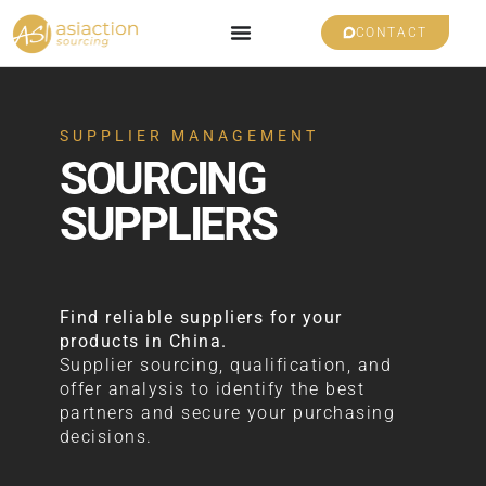
CONTACT
SUPPLIER MANAGEMENT
SOURCING
SUPPLIERS
Find reliable suppliers for your
products in China.
Supplier sourcing, qualification, and
offer analysis to identify the best
partners and secure your purchasing
decisions.