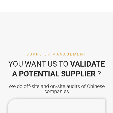
SUPPLIER MANAGEMENT
YOU WANT US TO
VALIDATE
A POTENTIAL SUPPLIER
?
We do off-site and on-site audits of Chinese
companies