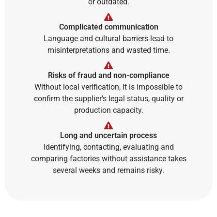
or outdated.
Complicated communication
Language and cultural barriers lead to
misinterpretations and wasted time.
Risks of fraud and non-compliance
Without local verification, it is impossible to
confirm the supplier's legal status, quality or
production capacity.
Long and uncertain process
Identifying, contacting, evaluating and
comparing factories without assistance takes
several weeks and remains risky.