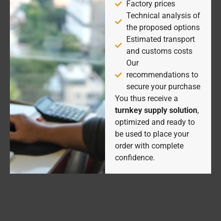
Factory prices
Technical analysis of
the proposed options
Estimated transport
and customs costs
Our
recommendations to
secure your purchase
You thus receive a
turnkey supply solution
,
optimized and ready to
be used to place your
order with complete
confidence.