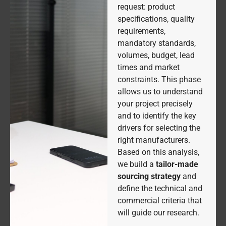
request: product
specifications, quality
requirements,
mandatory standards,
volumes, budget, lead
times and market
constraints. This phase
allows us to understand
your project precisely
and to identify the key
drivers for selecting the
right manufacturers.
Based on this analysis,
we build a
tailor-made
sourcing strategy
and
define the technical and
commercial criteria that
will guide our research.