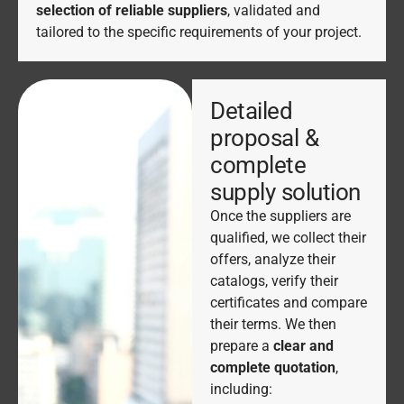
selection of reliable suppliers
, validated and
tailored to the specific requirements of your project.
Detailed
proposal &
complete
supply solution
Once the suppliers are
qualified, we collect their
offers, analyze their
catalogs, verify their
certificates and compare
their terms. We then
prepare a
clear and
complete quotation
,
including: