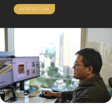
CONTACT US