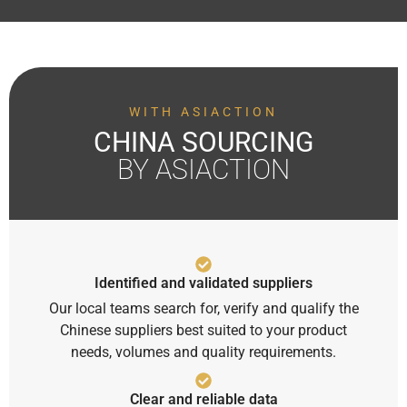
WITH ASIACTION
CHINA SOURCING
BY ASIACTION
Identified and validated suppliers
Our local teams search for, verify and qualify the
Chinese suppliers best suited to your product
needs, volumes and quality requirements.
Clear and reliable data