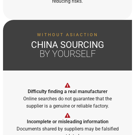
reducing risks.
WITHOUT ASIACTION
CHINA SOURCING
BY YOURSELF
Difficulty finding a real manufacturer
Online searches do not guarantee that the
supplier is a genuine or reliable factory.
Incomplete or misleading information
Documents shared by suppliers may be falsified