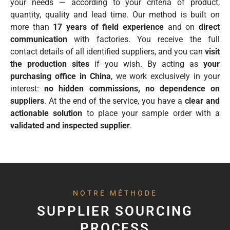
your needs — according to your criteria of product,
quantity, quality and lead time. Our method is built on
more than
17 years of field experience
and on
direct
communication
with factories. You receive the full
contact details of all identified suppliers, and you can
visit
the production sites
if you wish. By acting as
your
purchasing office in China
, we work exclusively in your
interest:
no hidden commissions, no dependence on
suppliers
. At the end of the service, you have a
clear and
actionable solution
to place your sample order with a
validated and inspected supplier
.
NOTRE MÉTHODE
SUPPLIER SOURCING
PROCESS