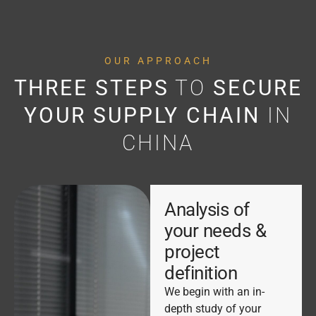
OUR APPROACH
THREE STEPS
TO
SECURE
YOUR SUPPLY CHAIN
IN
CHINA
Analysis of
your needs &
project
definition
We begin with an in-
depth study of your