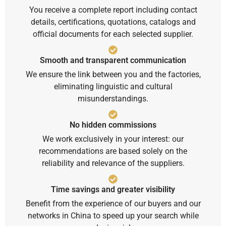
You receive a complete report including contact
details, certifications, quotations, catalogs and
official documents for each selected supplier.
Smooth and transparent communication
We ensure the link between you and the factories,
eliminating linguistic and cultural
misunderstandings.
No hidden commissions
We work exclusively in your interest: our
recommendations are based solely on the
reliability and relevance of the suppliers.
Time savings and greater visibility
Benefit from the experience of our buyers and our
networks in China to speed up your search while