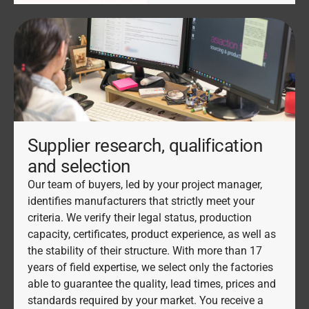
Supplier research, qualification
and selection
Our team of buyers, led by your project manager,
identifies manufacturers that strictly meet your
criteria. We verify their legal status, production
capacity, certificates, product experience, as well as
the stability of their structure. With more than 17
years of field expertise, we select only the factories
able to guarantee the quality, lead times, prices and
standards required by your market. You receive a