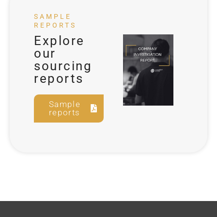
SAMPLE
REPORTS
Explore
our
sourcing
reports
Sample
reports