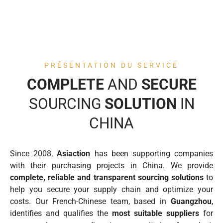
PRÉSENTATION DU SERVICE
COMPLETE
AND
SECURE
SOURCING
SOLUTION
IN
CHINA
Since 2008,
Asiaction
has been supporting companies
with their purchasing projects in China. We provide
complete, reliable and transparent sourcing solutions
to
help you secure your supply chain and optimize your
costs. Our French-Chinese team, based in
Guangzhou
,
identifies and qualifies the
most suitable suppliers
for