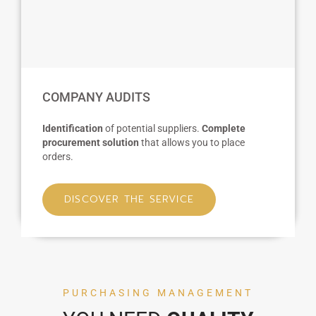
COMPANY AUDITS
Identification
of potential suppliers.
Complete
procurement solution
that allows you to place
orders.
DISCOVER THE SERVICE
PURCHASING MANAGEMENT