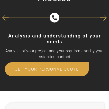
Analysis and understanding of your
needs
Analysis of your project and your requirements by your
Asiaction contact
GET YOUR PERSONAL QUOTE