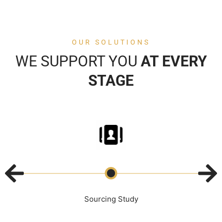
OUR SOLUTIONS
WE SUPPORT YOU
AT EVERY
STAGE
Sourcing Study